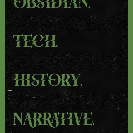
Obsidian
.
Tech
.
History
.
Narrative
.