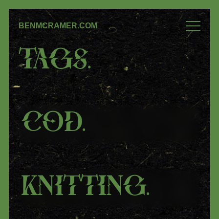
BENMCRAMER.COM
Tags
.
COD
.
Knitting
.