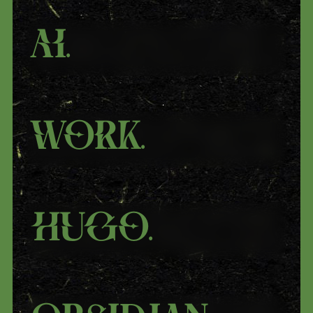
Ai
.
Work
.
Hugo
.